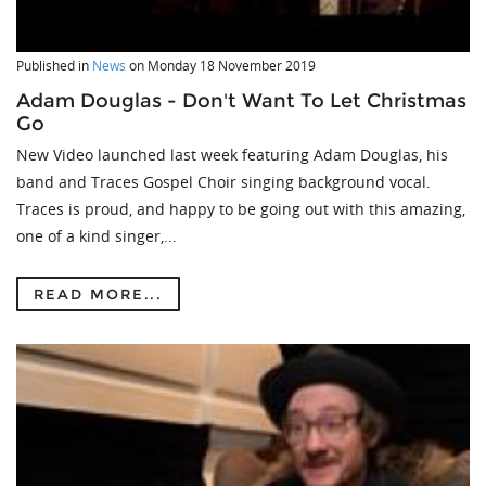
Published in
News
on
Monday 18 November 2019
Adam Douglas - Don't Want To Let Christmas
Go
New Video launched last week featuring Adam Douglas, his
band and Traces Gospel Choir singing background vocal.
Traces is proud, and happy to be going out with this amazing,
one of a kind singer,...
READ MORE...