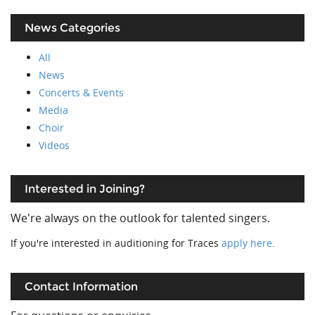
News Categories
All
News
Concerts & Events
Media
Choir
Videos
Interested in Joining?
We're always on the outlook for talented singers.
If you're interested in auditioning for Traces
apply here
.
Contact Information