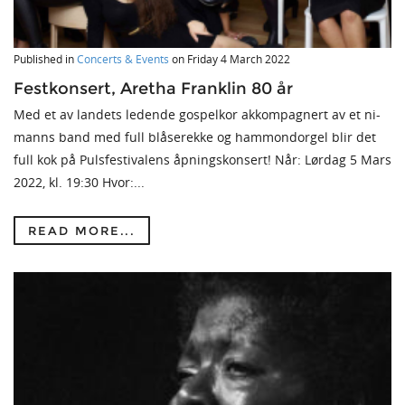
Published in
Concerts & Events
on
Friday 4 March 2022
Festkonsert, Aretha Franklin 80 år
Med et av landets ledende gospelkor akkompagnert av et ni-
manns band med full blåserekke og hammondorgel blir det
full kok på Pulsfestivalens åpningskonsert! Når: Lørdag 5 Mars
2022, kl. 19:30 Hvor:...
READ MORE...