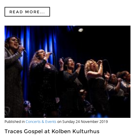
READ MORE...
Published in
Concerts & Events
on
Sunday 24 November 2019
Traces Gospel at Kolben Kulturhus