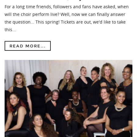
For a long time friends, followers and fans have asked, when
will the choir perform live? Well, now we can finally answer
the question... This spring! Tickets are out, we'd like to take
this...
READ MORE...