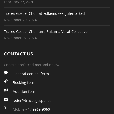
February 27, 2026
Traces Gospel Choir at Folkemuseet Julemarked
November 20, 2024
Traces Gospel Choir and Sukuma Vocal Collective
November 02, 2024
CONTACT US
Choose preferred method below
General contact form
Booking form
Audition form
leder@tracesgospel.com
Mobile
+47
9969 9060