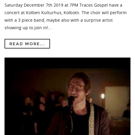
Saturday December 7th 2019 at 7PM Traces Gospel have a
concert at Kolben Kulturhus, Kolbotn. The choir will perform
with a 3 piece band, maybe also with a surprise artist
showing up to join in!...
READ MORE...