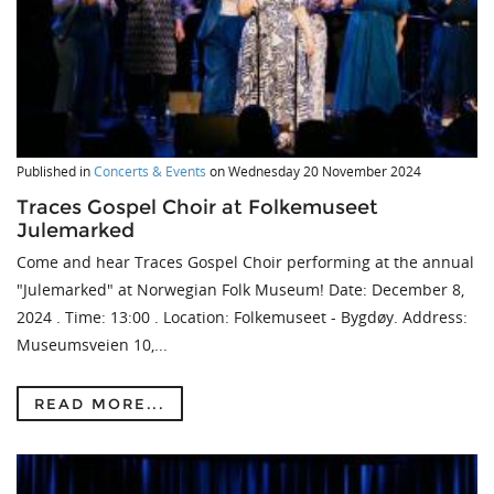
Published in
Concerts & Events
on
Wednesday 20 November 2024
Traces Gospel Choir at Folkemuseet
Julemarked
Come and hear Traces Gospel Choir performing at the annual
"Julemarked" at Norwegian Folk Museum! Date: December 8,
2024 . Time: 13:00 . Location: Folkemuseet - Bygdøy. Address:
Museumsveien 10,...
READ MORE...