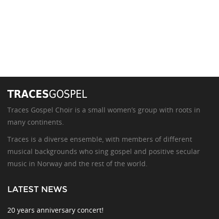
Traces Gospel Choir is a small women’s group with roots in
many continents.
Traces is a diverse ensemble, with members of different
musical backgrounds who sing gospel and positive secular
music in Norway and the rest of the world.
LATEST NEWS
20 years anniversary concert!