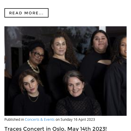
READ MORE...
Published in
Concerts & Events
on
Sunday 16 April 2023
Traces Concert in Oslo, May 14th 2023!