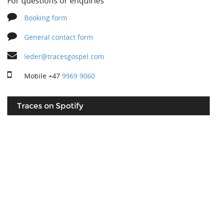
For questions or enquiries
Booking form
General contact form
leder@tracesgospel.com
Mobile
+47
9969 9060
Traces on Spotify