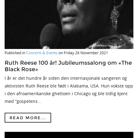
Published in
Concerts & Events
on
Friday 26 November 2021
Ruth Reese 100 år! Jubileumssalong om «The
Black Rose»
I år er det hundre år siden den internasjonale sangeren og
aktivisten Ruth Reese ble født i Alabama, USA. Hun vokste opp
i den afroamerikanske ghettoen i Chicago og ble tidlig kjent
med “gospelens...
READ MORE...