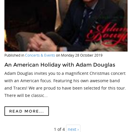
Published in
Concerts & Events
on
Monday 28 October 2019
An American Holiday with Adam Douglas
Adam Douglas invites you to a magnificent Christmas concert
with an American focus. Featuring his own awesome band
and Traces! We are proud to have been selected for this tour.
There will be classic...
READ MORE...
1 of 4
next ›