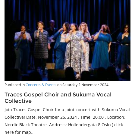
Published in
Concerts & Events
on
Saturday 2 November 2024
Traces Gospel Choir and Sukuma Vocal
Collective
Join Traces Gospel Choir for a joint concert with Sukuma Vocal
Collective! Date: November 25, 2024 . Time: 20:00 . Location:
Nordic Black Theatre. Address: Hollendergata 8 Oslo ( click
here for map...