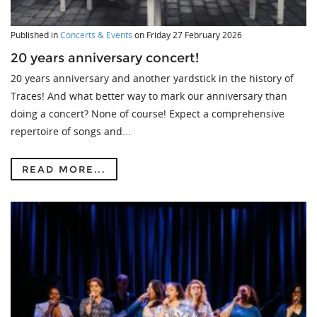
Published in
Concerts & Events
on
Friday 27 February 2026
20 years anniversary concert!
20 years anniversary and another yardstick in the history of
Traces! And what better way to mark our anniversary than
doing a concert? None of course! Expect a comprehensive
repertoire of songs and...
READ MORE...