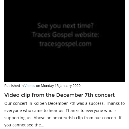
Published in
Videos
on
Monday 13 January 2020
Video clip from the December 7th concert
Our concert in Kolben December 7th was a success. Thanks to
everyone who came to hear us. Thanks to everyone who is
supporting us! Above an amateurish clip from our concert. If
you cannot see the...