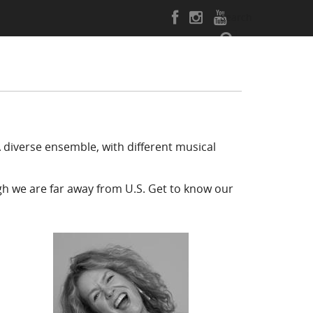
Search
 diverse ensemble, with different musical
gh we are far away from U.S.
Get to know our