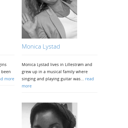
Monica Lystad
gins
Monica Lystad lives in Lillestrøm and
s been
grew up in a musical family where
ad more
singing and playing guitar was...
read
more