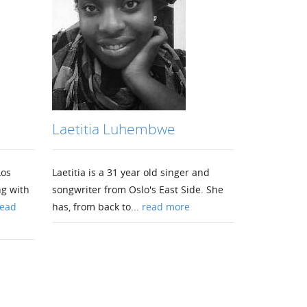
Laetitia Luhembwe
Los
Laetitia is a 31 year old singer and
ng with
songwriter from Oslo's East Side. She
ead
has, from back to...
read more