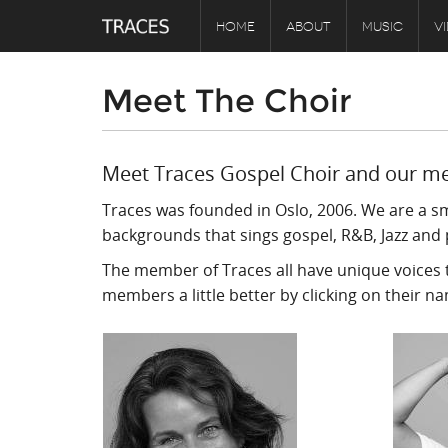
HOME
ABOUT
MUSIC
V
Meet The Choir
Meet Traces Gospel Choir and our m
Traces was founded in Oslo, 2006. We are a s
backgrounds that sings gospel, R&B, Jazz and 
The member of Traces all have unique voices t
members a little better by clicking on their n