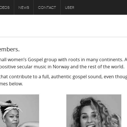
IDEOS
NEWS
CONTACT
USER
embers.
mall women’s Gospel group with roots in many continents. A
positive secular music in Norway and the rest of the world.
hat contribute to a full, authentic gospel sound, even thou
ames below.