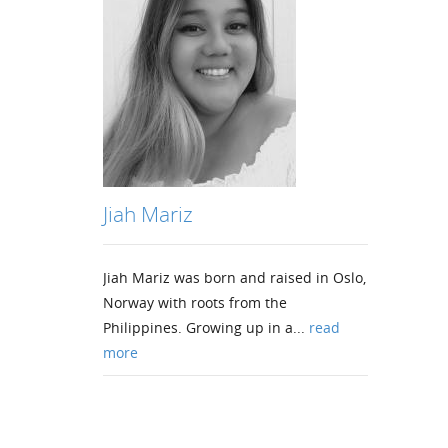
Jiah Mariz
Jiah Mariz was born and raised in Oslo,
Norway with roots from the
Philippines. Growing up in a...
read
more