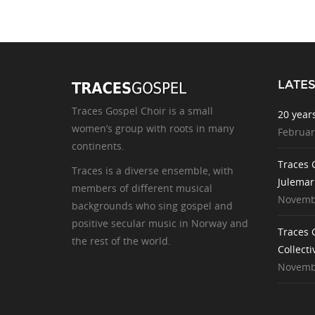
LATE
Traces Gospel Choir is a small
20 year
women’s group with roots in many
Februar
continents.
Traces 
Traces is a diverse ensemble, with
Julemar
members of different musical
Novembe
backgrounds who sing gospel and
positive secular music in Norway and
Traces 
the rest of the world.
Collecti
Novembe