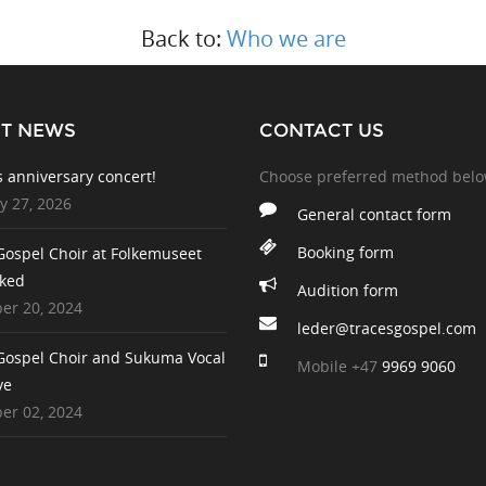
Back to:
Who we are
ST NEWS
CONTACT US
s anniversary concert!
Choose preferred method bel
y 27, 2026
General contact form
Booking form
Gospel Choir at Folkemuseet
ked
Audition form
r 20, 2024
leder@tracesgospel.com
Gospel Choir and Sukuma Vocal
Mobile
+47
9969 9060
ve
r 02, 2024