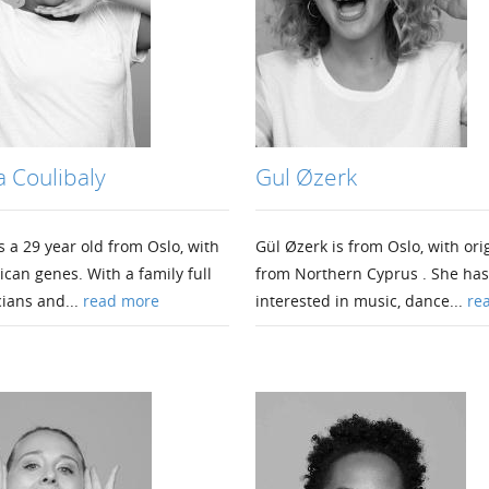
 Coulibaly
Gul Øzerk
 a 29 year old from Oslo, with
Gül Øzerk is from Oslo, with ori
ican genes. With a family full
from Northern Cyprus . She ha
ians and...
read more
interested in music, dance...
re