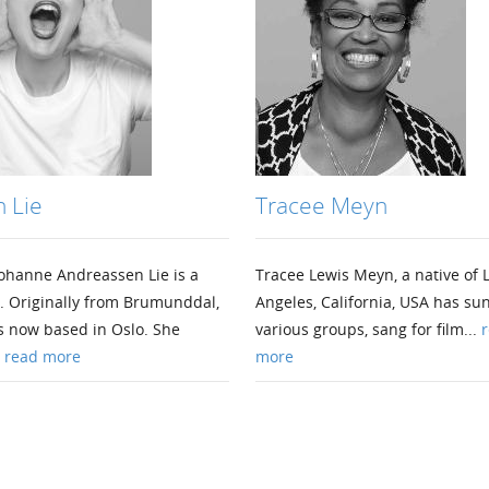
 Lie
Tracee Meyn
ohanne Andreassen Lie is a
Tracee Lewis Meyn, a native of 
. Originally from Brumunddal,
Angeles, California, USA has su
s now based in Oslo. She
various groups, sang for film...
r
.
read more
more