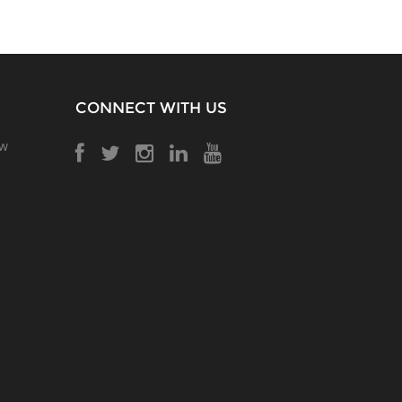
CONNECT WITH US
ow