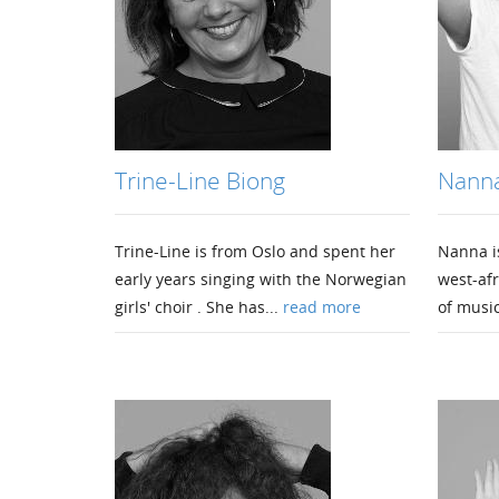
Trine-Line Biong
Nanna
Trine-Line is from Oslo and spent her
Nanna is
early years singing with the Norwegian
west-afr
girls' choir . She has...
read more
of music