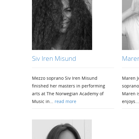
Siv Iren Misund
Maren
Mezzo soprano Siv Iren Misund
Maren J
finished her masters in performing
soprano
arts at The Norwegian Academy of
Maren i
Music in...
read more
enjoys..