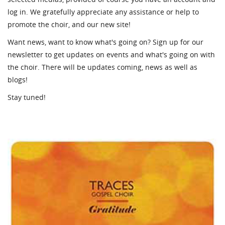
log in. We gratefully appreciate any assistance or help to
promote the choir, and our new site!
Want news, want to know what's going on? Sign up for our
newsletter to get updates on events and what's going on with
the choir. There will be updates coming, news as well as
blogs!
Stay tuned!