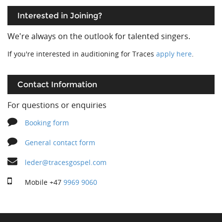
Interested in Joining?
We're always on the outlook for talented singers.
If you're interested in auditioning for Traces
apply here
.
Contact Information
For questions or enquiries
Booking form
General contact form
leder@tracesgospel.com
Mobile
+47
9969 9060