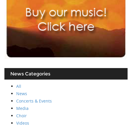
News Categories
All
News
Concerts & Events
Media
Choir
Videos