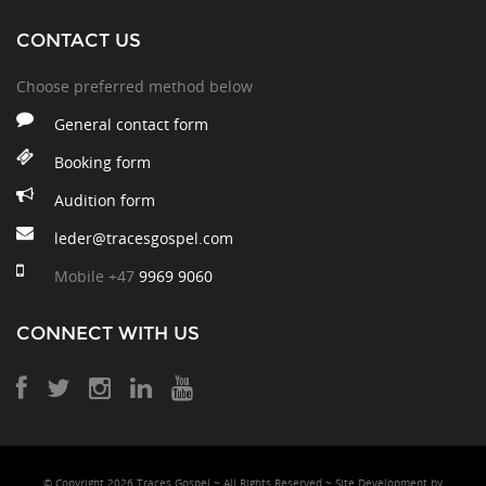
CONTACT US
Choose preferred method below
General contact form
Booking form
Audition form
leder@tracesgospel.com
Mobile
+47
9969 9060
CONNECT WITH US
© Copyright 2026 Traces Gospel ~ All Rights Reserved ~ Site Development
by