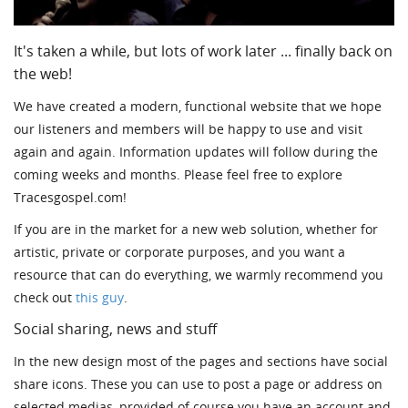
It's taken a while, but lots of work later ... finally back on
the web!
We have created a modern, functional website that we hope
our listeners and members will be happy to use and visit
again and again. Information updates will follow during the
coming weeks and months. Please feel free to explore
Tracesgospel.com!
If you are in the market for a new web solution, whether for
artistic, private or corporate purposes, and you want a
resource that can do everything, we warmly recommend you
check out
this guy
.
Social sharing, news and stuff
In the new design most of the pages and sections have social
share icons. These you can use to post a page or address on
selected medias, provided of course you have an account and