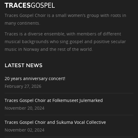
Traces Gospel Choir is a small women’s group with roots in
many continents.
Traces is a diverse ensemble, with members of different
musical backgrounds who sing gospel and positive secular
music in Norway and the rest of the world.
LATEST NEWS
20 years anniversary concert!
February 27, 2026
Traces Gospel Choir at Folkemuseet Julemarked
November 20, 2024
Traces Gospel Choir and Sukuma Vocal Collective
November 02, 2024