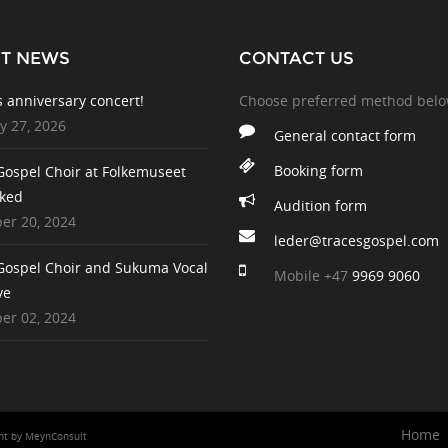
ST NEWS
CONTACT US
s anniversary concert!
Choose preferred method bel
y 27, 2026
General contact form
Booking form
Gospel Choir at Folkemuseet
ked
Audition form
r 20, 2024
leder@tracesgospel.com
Gospel Choir and Sukuma Vocal
Mobile
+47
9969 9060
ve
r 02, 2024
Home
ent
by
MeynConsult