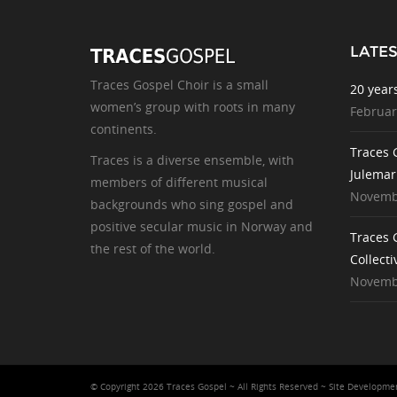
LATE
Traces Gospel Choir is a small
20 year
women’s group with roots in many
Februar
continents.
Traces 
Traces is a diverse ensemble, with
Julemar
members of different musical
Novembe
backgrounds who sing gospel and
positive secular music in Norway and
Traces 
the rest of the world.
Collecti
Novembe
© Copyright 2026 Traces Gospel ~ All Rights Reserved ~ Site Developm