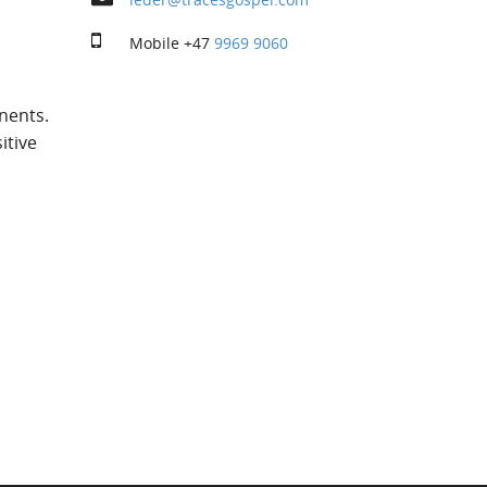
Mobile
+47
9969 9060
nents.
itive