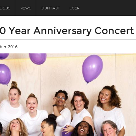
IDEOS
NEWS
CONTACT
USER
10 Year Anniversary Concert
ber 2016