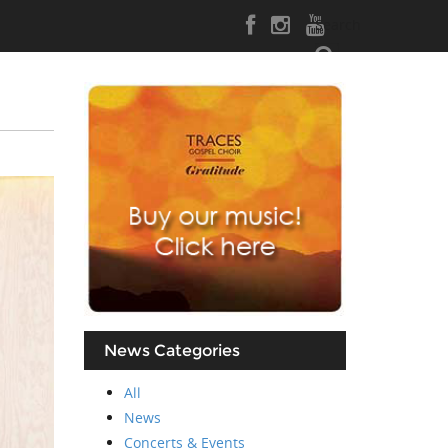
Search
News Categories
All
News
Concerts & Events