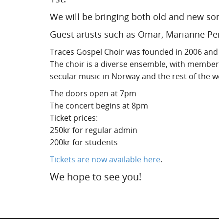
We will be bringing both old and new so
Guest artists such as Omar, Marianne Pent
Traces Gospel Choir was founded in 2006 and 
The choir is a diverse ensemble, with member
secular music in Norway and the rest of the w
The doors open at 7pm
The concert begins at 8pm
Ticket prices:
250kr for regular admin
200kr for students
Tickets are now available here
.
We hope to see you!