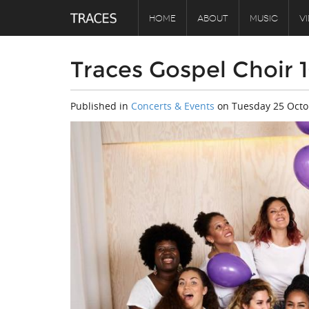
HOME
ABOUT
MUSIC
V
Traces Gospel Choir 
Published in
Concerts & Events
on
Tuesday 25 Octo