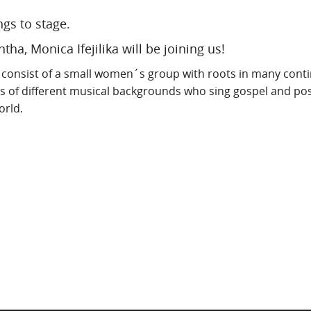
ngs to stage.
ha, Monica Ifejilika will be joining us!
consist of a small women´s group with roots in many conti
s of different musical backgrounds who sing gospel and pos
orld.