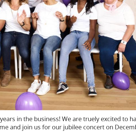
years in the business! We are truely excited to h
ome and join us for our jubilee concert on Decem