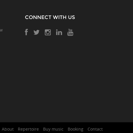
CONNECT WITH US
ow
About
Repertoire
Buy music
Booking
Contact