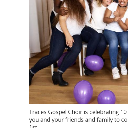
Traces Gospel Choir is celebrating 10 
you and your friends and family to c
1st.