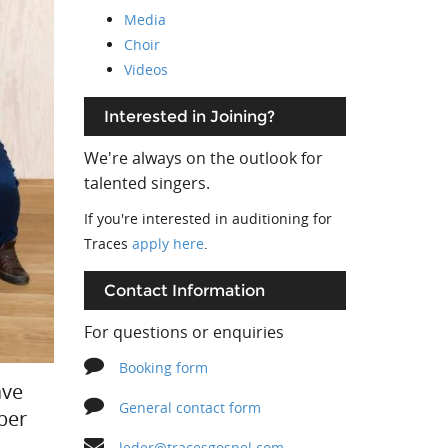
Media
Choir
Videos
Interested in Joining?
We're always on the outlook for
talented singers.
If you're interested in auditioning for
Traces
apply here
.
Contact Information
For questions or enquiries
Booking form
ave
General contact form
ber
leder@tracesgospel.com