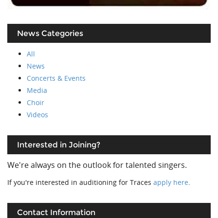
News Categories
All
News
Concerts & Events
Media
Choir
Videos
Interested in Joining?
We're always on the outlook for talented singers.
If you're interested in auditioning for Traces
apply here
.
Contact Information