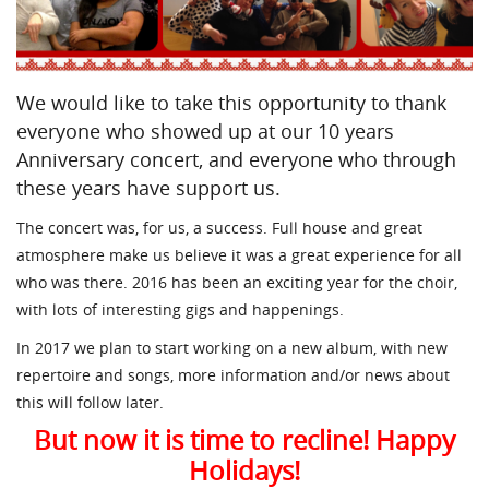
We would like to take this opportunity to thank
everyone who showed up at our 10 years
Anniversary concert, and everyone who through
these years have support us.
The concert was, for us, a success. Full house and great
atmosphere make us believe it was a great experience for all
who was there. 2016 has been an exciting year for the choir,
with lots of interesting gigs and happenings.
In 2017 we plan to start working on a new album, with new
repertoire and songs, more information and/or news about
this will follow later.
But now it is time to recline! Happy
Holidays!