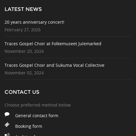
LATEST NEWS
20 years anniversary concert!
February 27, 2026
Traces Gospel Choir at Folkemuseet Julemarked
November 20, 2024
Traces Gospel Choir and Sukuma Vocal Collective
November 02, 2024
CONTACT US
Choose preferred method below
General contact form
Booking form