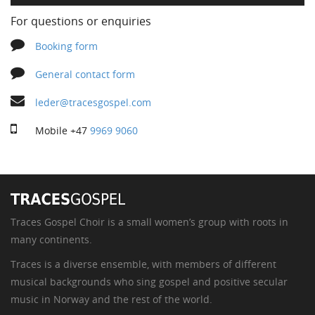
For questions or enquiries
Booking form
General contact form
leder@tracesgospel.com
Mobile
+47
9969 9060
Traces Gospel Choir is a small women’s group with roots in
many continents.
Traces is a diverse ensemble, with members of different
musical backgrounds who sing gospel and positive secular
music in Norway and the rest of the world.