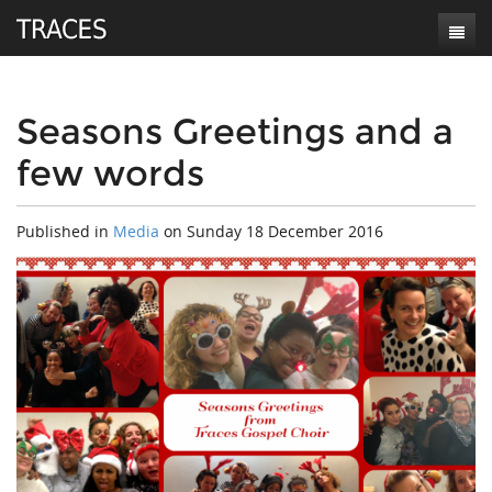
Home
About
Seasons Greetings and a
few words
Music
Who we are
Videos
Meet the choir
Listen to Traces
Published in
Media
on
Sunday 18 December 2016
News
Testimonials
Buy our music
Contact
Links & references
Our Repertoire
User
For general purposes
Booking enquiries
For choir audition