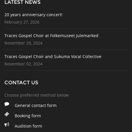
LATEST NEWS
20 years anniversary concert!
February 27, 2026
Traces Gospel Choir at Folkemuseet Julemarked
November 20, 2024
Traces Gospel Choir and Sukuma Vocal Collective
November 02, 2024
CONTACT US
Choose preferred method below
General contact form
Booking form
Audition form