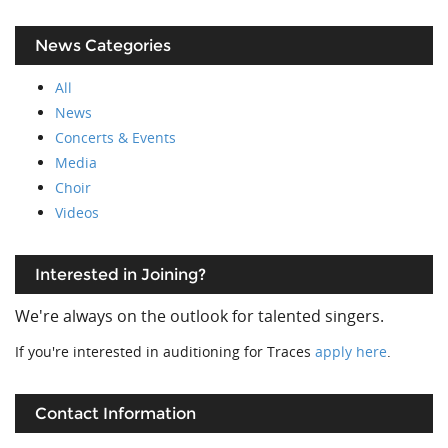
News Categories
All
News
Concerts & Events
Media
Choir
Videos
Interested in Joining?
We're always on the outlook for talented singers.
If you're interested in auditioning for Traces
apply here
.
Contact Information