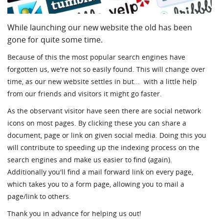
While launching our new website the old has been
gone for quite some time.
Because of this the most popular search engines have
forgotten us, we're not so easily found. This will change over
time, as our new website settles in but... with a little help
from our friends and visitors it might go faster.
As the observant visitor have seen there are social network
icons on most pages. By clicking these you can share a
document, page or link on given social media. Doing this you
will contribute to speeding up the indexing process on the
search engines and make us easier to find (again).
Additionally you'll find a mail forward link on every page,
which takes you to a form page, allowing you to mail a
page/link to others.
Thank you in advance for helping us out!