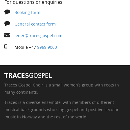
For questions or enquiries
Booking form
General contact form
leder@tracesgospel.com
Mobile
+47
9969 9060
Traces Gospel Choir is a small women’s group with roots in
many continents.
Traces is a diverse ensemble, with members of different
musical backgrounds who sing gospel and positive secular
music in Norway and the rest of the world.